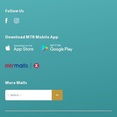
Follow Us
Download MTR Mobile App
More Malls