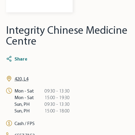
Integrity Chinese Medicine
Centre
Share
420, L4
Mon - Sat
09:30 - 13:30
Mon - Sat
15:00 - 19:30
Sun, PH
09:30 - 13:30
Sun, PH
15:00 - 18:00
Cash / FPS