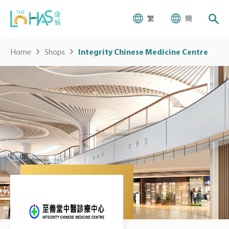
繁
簡
Home
Shops
Integrity Chinese Medicine Centre