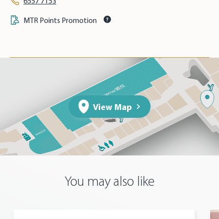
6557 7153
MTR Points Promotion
View Map
You may also like