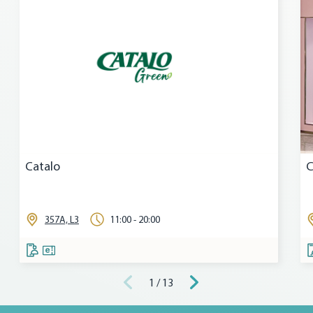
Catalo
C
357A, L3
11:00 - 20:00
1 / 13