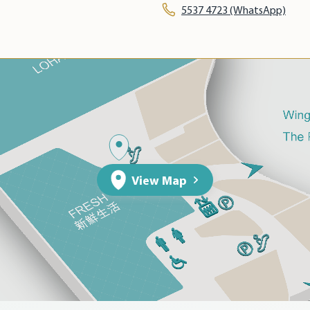
5537 4723 (WhatsApp)
View Map