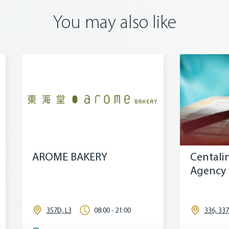
You may also like
Y
Centaline Property
Agency
00 - 21:00
336, 337B, L3
09:30 - 21:00