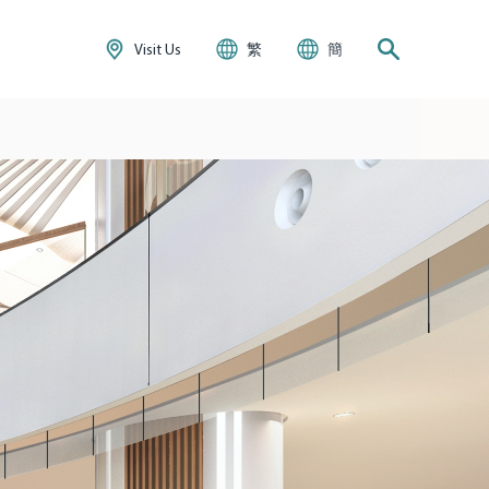
Visit Us
繁
簡