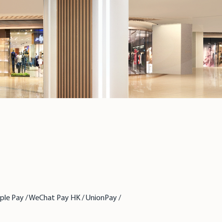
pple Pay / WeChat Pay HK / UnionPay /