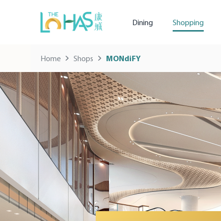
Dining
Shopping
Home
Shops
MONdiFY