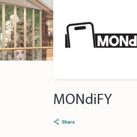
MONdiFY
Share