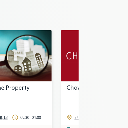
Chow Tai Fook
Circle K
345, L3
11:00 - 20:30
315, L3