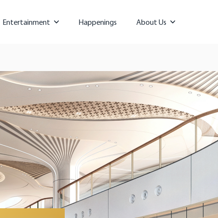
Entertainment
Happenings
About Us