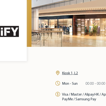
Kiosk 1, L2
Mon - Sun
00:00 - 00:00
Visa / Master / AlipayHK / A
PayMe / Samsung Pay