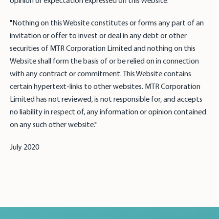
opinion or expectation expressed on this Website."
"Nothing on this Website constitutes or forms any part of an
invitation or offer to invest or deal in any debt or other
securities of MTR Corporation Limited and nothing on this
Website shall form the basis of or be relied on in connection
with any contract or commitment. This Website contains
certain hypertext-links to other websites. MTR Corporation
Limited has not reviewed, is not responsible for, and accepts
no liability in respect of, any information or opinion contained
on any such other website."
July 2020