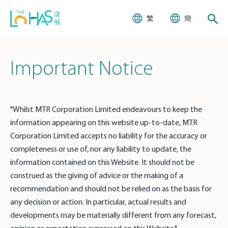
繁
簡
Important Notice
"Whilst MTR Corporation Limited endeavours to keep the
information appearing on this website up-to-date, MTR
Corporation Limited accepts no liability for the accuracy or
completeness or use of, nor any liability to update, the
information contained on this Website. It should not be
construed as the giving of advice or the making of a
recommendation and should not be relied on as the basis for
any decision or action. In particular, actual results and
developments may be materially different from any forecast,