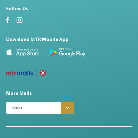
Follow Us
Download MTR Mobile App
More Malls