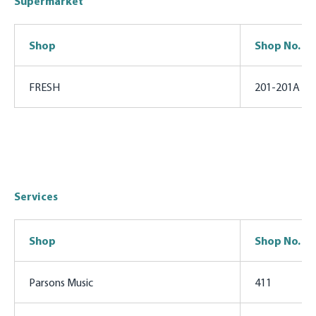
Supermarket
Shop
Shop No.
FRESH
201-201A
Services
Shop
Shop No.
Parsons Music
411