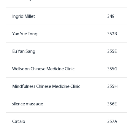
Ingrid Millet
349
Yan Yue Tong
352B
Eu Yan Sang
355E
Wellsoon Chinese Medicine Clinic
355G
Mindfulness Chinese Medicine Clinic
355H
silence massage
356E
Catalo
357A