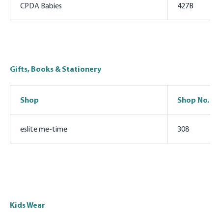
CPDA Babies
427B
Gifts, Books & Stationery
Shop
Shop No.
eslite me-time
308
Kids Wear