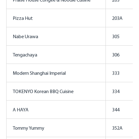
Pizza Hut
203A
Nabe Urawa
305
Tengachaya
306
Modern Shanghai Imperial
333
TOKENYO Korean BBQ Cuisine
334
A HAYA
344
Tommy Yummy
352A