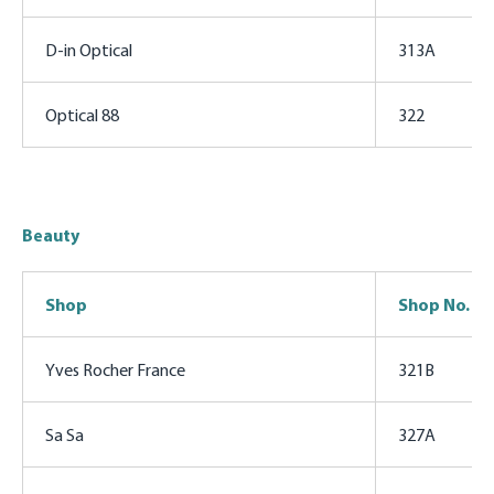
D-in Optical
313A
Optical 88
322
Beauty
Shop
Shop No.
Yves Rocher France
321B
Sa Sa
327A