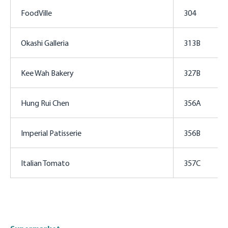
FoodVille
304
Okashi Galleria
313B
Kee Wah Bakery
327B
Hung Rui Chen
356A
Imperial Patisserie
356B
Italian Tomato
357C