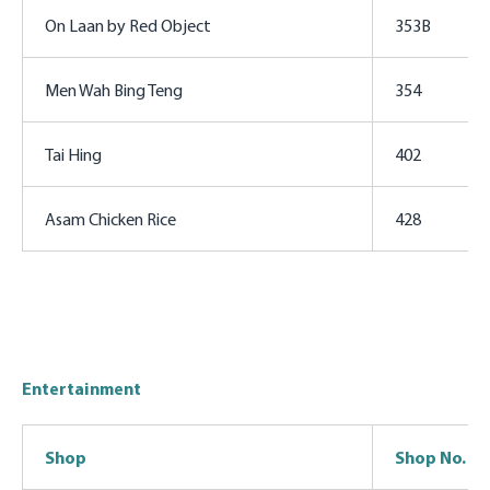
On Laan by Red Object
353B
Men Wah Bing Teng
354
Tai Hing
402
Asam Chicken Rice
428
Entertainment
Shop
Shop No.