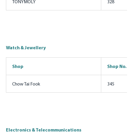
TONYMOLY
328
Watch & Jewellery
Shop
Shop No.
Chow Tai Fook
345
Electronics & Telecommunications