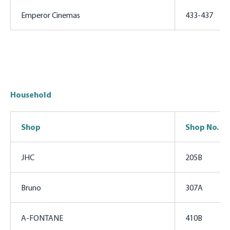
Emperor Cinemas
433-437
Household
Shop
Shop No.
JHC
205B
Bruno
307A
A-FONTANE
410B