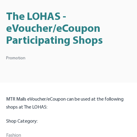
The LOHAS -
eVoucher/eCoupon
Participating Shops
Promotion
MTR Malls eVoucher/eCoupon can be used at the following
shops at The LOHAS:
Shop Category:
Fashion