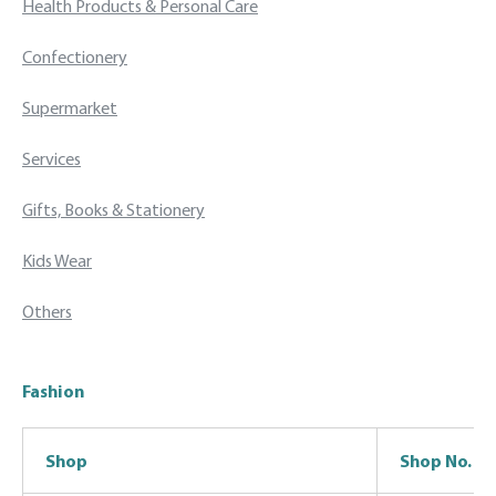
Health Products & Personal Care
Confectionery
Supermarket
Services
Gifts, Books & Stationery
Kids Wear
Others
Fashion
Shop
Shop No.