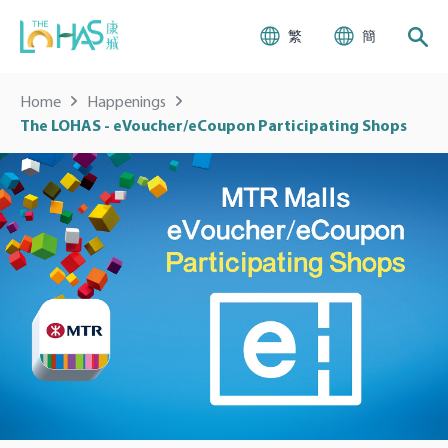
繁
簡
Home
Happenings
The LOHAS - eVoucher/eCoupon Participating Shops