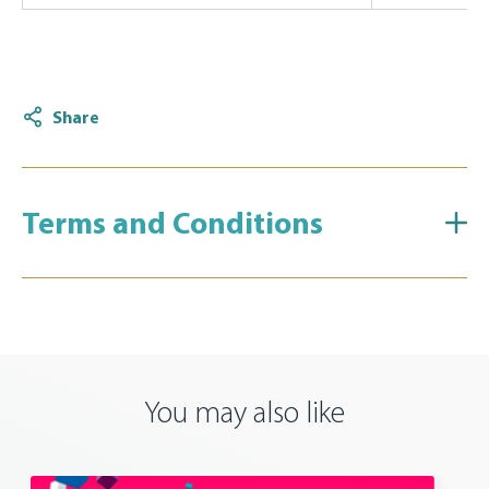
Share
Terms and Conditions
You may also like