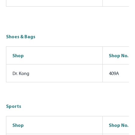
Shoes & Bags
Shop
Shop No.
Dr. Kong
409A
Sports
Shop
Shop No.