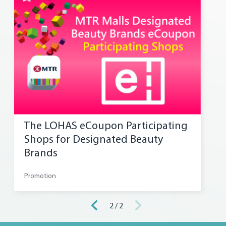
The LOHAS eCoupon Participating
Shops for Designated Beauty
Brands
Promotion
2 / 2