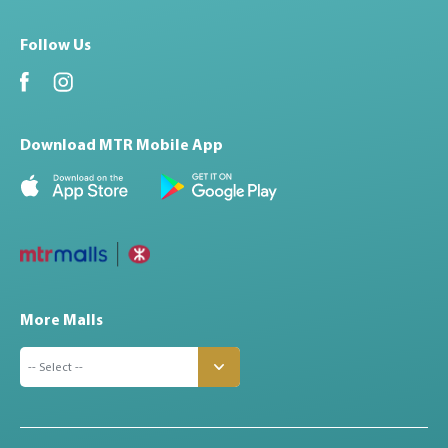
Follow Us
Download MTR Mobile App
More Malls