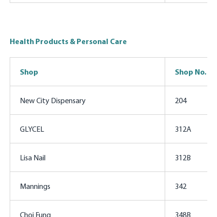
Health Products & Personal Care
Shop
Shop No.
New City Dispensary
204
GLYCEL
312A
Lisa Nail
312B
Mannings
342
Choi Fung
348B