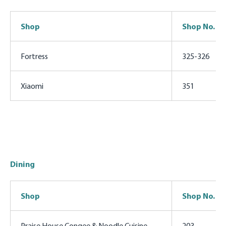
Shop
Shop No.
Fortress
325-326
Xiaomi
351
Dining
Shop
Shop No.
Praise House Congee & Noodle Cuisine
203