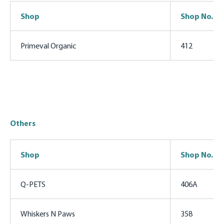
Shop
Shop No.
Primeval Organic
412
Others
Shop
Shop No.
Q-PETS
406A
Whiskers N Paws
358