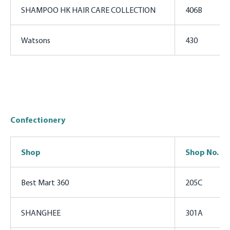
SHAMPOO HK HAIR CARE COLLECTION
406B
Watsons
430
Confectionery
Shop
Shop No.
Best Mart 360
205C
SHANGHEE
301A