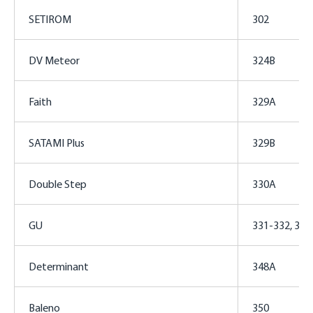
SETIROM
302
DV Meteor
324B
Faith
329A
SATAMI Plus
329B
Double Step
330A
GU
331-332, 34
Determinant
348A
Baleno
350