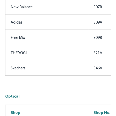
New Balance
307B
Adidas
309A
Free Mix
309B
THE YOGI
321A
Skechers
346A
Optical
Shop
Shop No.