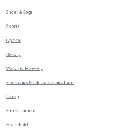
Shoes & Bags
Sports
Optical
Beauty
Watch & Jewellery
Electronics & Telecommunications
Dining
Entertainment
Household