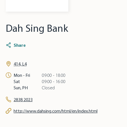
Dah Sing Bank
Share
414, L4
Mon - Fri
09:00 - 18:00
Sat
09:00 - 16:00
Sun, PH
Closed
2838 2023
http://www.dahsing.com/html/en/index.html