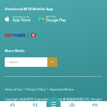
Download MTR Mobile App
More Malls
Terms of Use
Privacy Policy
Important Notice
Copyright
2026 MTR Corporation Limited 香港鐵路有限公司. All right
reserved