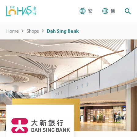
繁
簡
Home
Shops
Dah Sing Bank