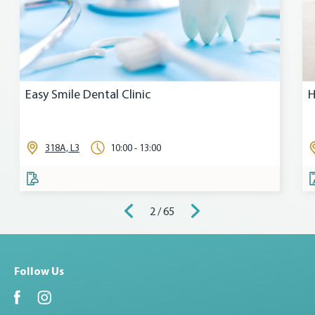
Easy Smile Dental Clinic
H
318A, L3
10:00 - 13:00
2 / 65
Follow Us