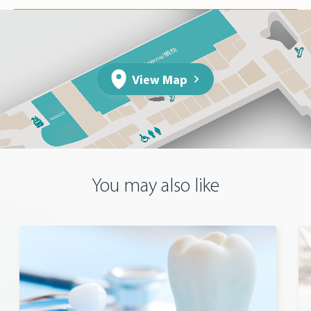
View Map
You may also like