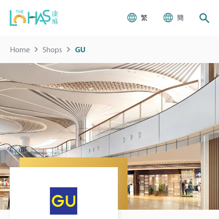
繁
簡
Home
Shops
GU