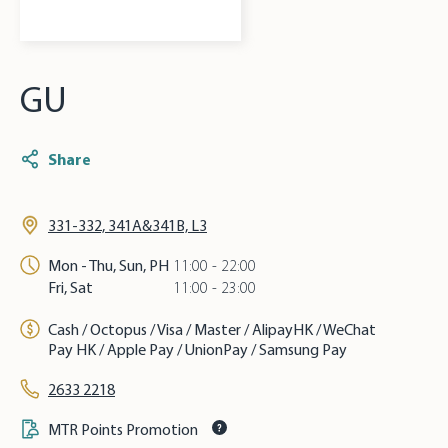
GU
Share
331-332, 341A&341B, L3
Mon - Thu, Sun, PH
11:00 - 22:00
Fri, Sat
11:00 - 23:00
Cash / Octopus / Visa / Master / AlipayHK / WeChat
Pay HK / Apple Pay / UnionPay / Samsung Pay
2633 2218
MTR Points Promotion