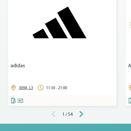
adidas
A
309A, L3
11:30 - 21:00
1 / 54