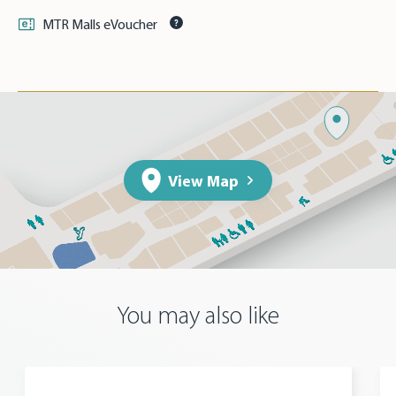
MTR Malls eVoucher
View Map
You may also like