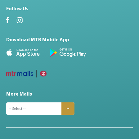
Follow Us
Download MTR Mobile App
More Malls