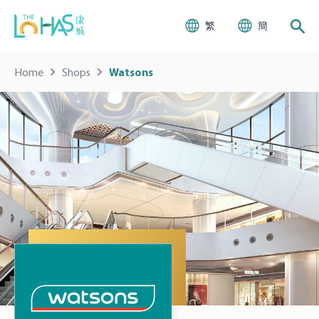
繁
簡
Home
Shops
Watsons