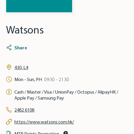
Watsons
Share
430, L4
Mon - Sun, PH
09:30 - 21:30
Cash / Master / Visa / UnionPay / Octopus / AlipayHK /
Apple Pay / Samsung Pay
2482 6108
https://www.watsons.com.hk/
MTR Points Promotion