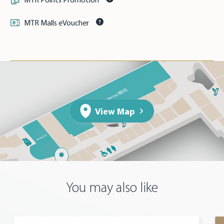
MTR Malls eVoucher
View Map
You may also like