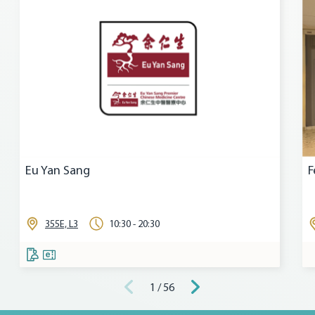
Eu Yan Sang
F
355E, L3
10:30 - 20:30
1 / 56