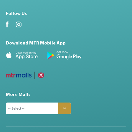
Follow Us
Download MTR Mobile App
More Malls