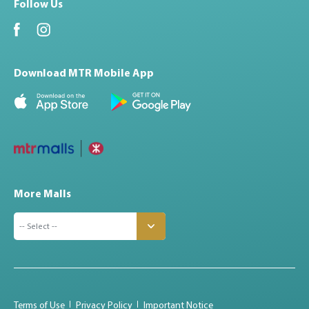
Follow Us
Download MTR Mobile App
More Malls
Terms of Use
Privacy Policy
Important Notice