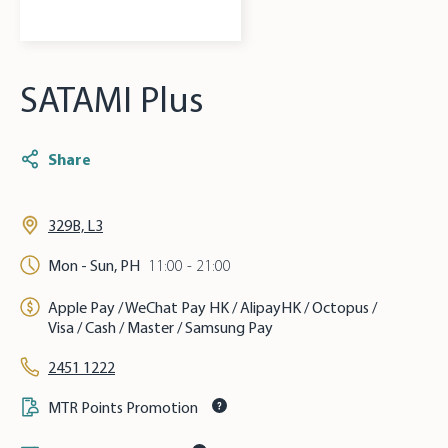
SATAMI Plus
Share
329B, L3
Mon - Sun, PH
11:00 - 21:00
Apple Pay / WeChat Pay HK / AlipayHK / Octopus /
Visa / Cash / Master / Samsung Pay
2451 1222
MTR Points Promotion