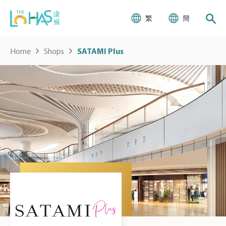
繁
簡
Home
Shops
SATAMI Plus