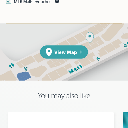
MTR Malls eVoucher
View Map
You may also like