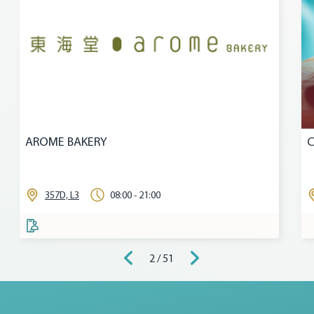
AROME BAKERY
C
357D, L3
08:00 - 21:00
2 / 51